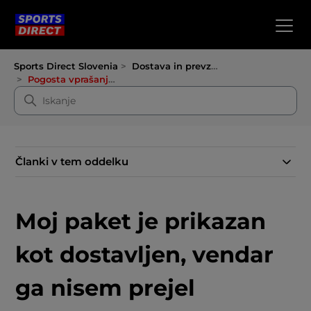
Sports Direct Slovenia
Dostava in prevzem
Pogosta vprašanja o dostavi
Članki v tem oddelku
Moj paket je prikazan
kot dostavljen, vendar
ga nisem prejel