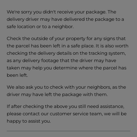
We're sorry you didn't receive your package. The
delivery driver may have delivered the package to a
safe location or to a neighbor.
Check the outside of your property for any signs that
the parcel has been left in a safe place. It is also worth
checking the delivery details on the tracking system,
as any delivery footage that the driver may have
taken may help you determine where the parcel has
been left.
We also ask you to check with your neighbors, as the
driver may have left the package with them.
If after checking the above you still need assistance,
please contact our customer service team, we will be
happy to assist you.